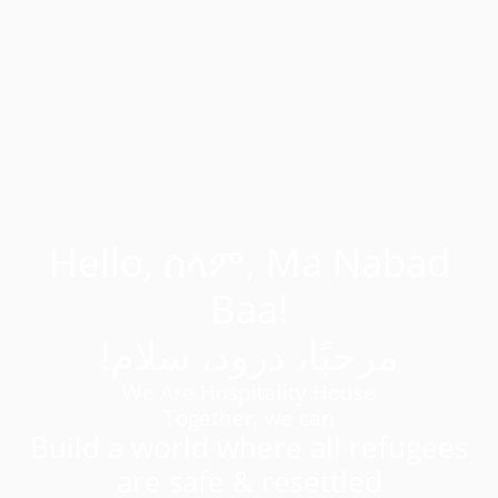
Hello, ሰላም, Ma Nabad
Baa!
!مرحبًا، درود، سلام
We Are Hospitality House
Together, we can
Build a world where all refugees
are safe & resettled