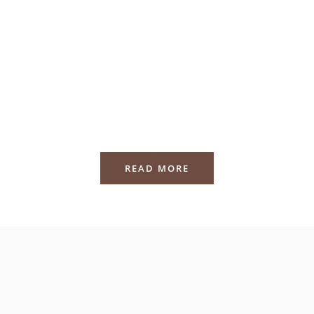
READ MORE